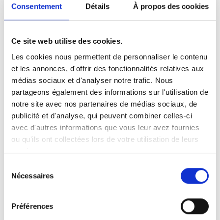
Consentement
Détails
À propos des cookies
What is crypto currency?
In contrast to traditional currencies known as
Ce site web utilise des cookies.
"fiat" currencies, crypto-currencies can be defined
as digital currencies that are exchanged "peer-to-
Les cookies nous permettent de personnaliser le contenu
peer", i.e. in a decentralized manner, without
et les annonces, d'offrir des fonctionnalités relatives aux
intermediaries, thanks to an encrypted procedure
médias sociaux et d'analyser notre trafic. Nous
on a
blockchain
, which is understood to be a
partageons également des informations sur l'utilisation de
ledger.
notre site avec nos partenaires de médias sociaux, de
publicité et d'analyse, qui peuvent combiner celles-ci
avec d'autres informations que vous leur avez fournies
ou qu'ils ont collectées lors de votre utilisation de leurs
services.
Investment and speculation in crypto-currencies is at
Sélection
record levels, which has forced the tax authorities and
Nécessaires
du
legislators to take an interest in this phenomenon.
consentement
Around 15,000 crypto-currencies are involved in the
Préférences
development of this
crypto-active
environment, which has