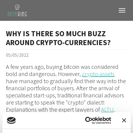
Skip to main content
Skip to page footer
WHY IS THERE SO MUCH BUZZ
AROUND CRYPTO-CURRENCIES?
05/05/2022
A few years ago, buying bitcoin was considered
bold and dangerous. However,
crypto-assets
have managed to gradually find their way into the
financial portfolios of buyers. After the arrival of
specialised start-ups, traditional financial advisors
are starting to speak the "crypto" dialect!
Explanations with the expert lawyers of
ALTIJ
.