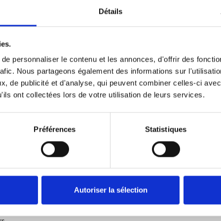
n PDF format or via a unique and unforgeable URL. The results are
Détails
ies.
e personnaliser le contenu et les annonces, d'offrir des fonctio
rafic. Nous partageons également des informations sur l'utilisati
ions.
But what is this technology?
, de publicité et d'analyse, qui peuvent combiner celles-ci avec
logy was first described in 1991 when researchers Stuart Haber an
ils ont collectées lors de votre utilisation de leurs services.
me-stamping of digital documents.
 network to reach a consensus without ever calling into question th
Préférences
Statistiques
ion of information in a transparent and secure manner and without
 traceability of assets and products, and for the automatic executi
trat_intelligent
.
This technological process is used in many sector
xchanged between individuals, but also in order to guarantee the ve
Autoriser la sélection
ble to secure hundreds of thousands of certificates of language skil
s.