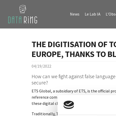
Skip to main content
Skip to page footer
News
Le Lab IA
L'Obs
THE DIGITISATION OF T
EUROPE, THANKS TO B
04/19/2022
How can we fight against false language
secure?
ETS Global, a subsidiary of ETS, is the official
reference company in the field of academic docu
these digital changes.
Traditionally, TOEIC results are sent by post, s