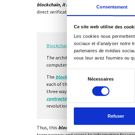
blockchain, it is
possible to have your results i
Consentement
direct verification.
Ce site web utilise des cook
Les cookies nous permettent d
sociaux et d'analyser notre t
Blockchain
is the answer to all these quest
partenaires de médias sociaux
The architecture behind
blockchain
techno
vous leur avez fournies ou qu'
computer-based solution, allowing the ti
Sélection
The
blockchain
allows all the players in a
Nécessaires
du
each of them. Thus, it allows the transmiss
consentement
three ways: for asset transfers, for better
contracts
https://fr.wikipedia.org/wiki/Con
revolutionizing the way in which value is e
Refuser
Thus, this
blockchain
process will make it possi
transparency and access to information for user