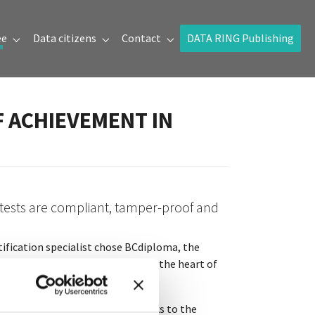
ée
Data citizens
Contact
DATA RING Publishing
Submenu for "Prix de la donnée"
Submenu for "Data citizens"
Submenu for "Contact"
F ACHIEVEMENT IN
 tests are compliant, tamper-proof and
rtification specialist chose BCdiploma, the
so,
blockchain
technology was at the heart of
tal impact is high. However, thanks to the