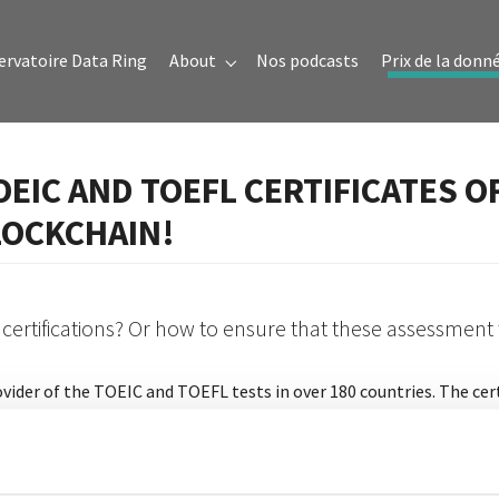
ervatoire Data Ring
About
Nos podcasts
Prix de la donn
Submenu for "About"
OEIC AND TOEFL CERTIFICATES O
LOCKCHAIN!
 certifications? Or how to ensure that these assessment
 provider of the TOEIC and TOEFL tests in over 180 countries. The ce
ment digitization, to continue its digital transformation. To do 
o a lot of time can be wasted if a letter is lost and the environmen