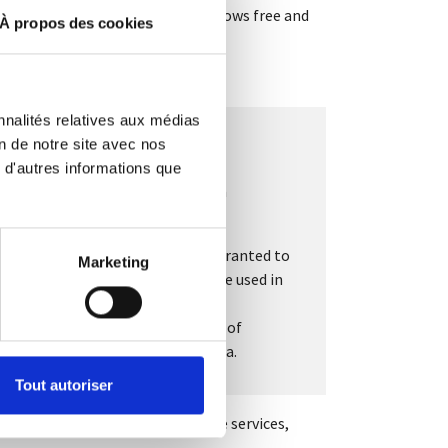
 guaranteed by a QR code which allows free and
À propos des cookies
nnalités relatives aux médias
on de notre site avec nos
 d'autres informations que
d W. Scott Stornetta introduced a
e trust, and therefore the roles granted to
Marketing
 a central control body. It can be used in
on of
smart
s of activity, notably as a means of
racity and integrity of stored data.
Tout autoriser
ls in Europe. It will also improve services,